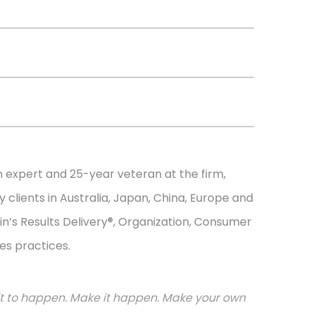
n expert and 25-year veteran at the firm,
 clients in Australia, Japan, China, Europe and
in’s Results Delivery®, Organization, Consumer
es practices.
or it to happen. Make it happen. Make your own