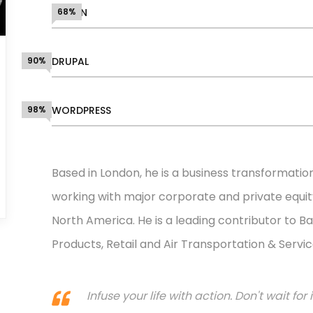
DESIGN
68%
90%
DRUPAL
98%
WORDPRESS
Based in London, he is a business transformatio
working with major corporate and private equity
North America. He is a leading contributor to Ba
Products, Retail and Air Transportation & Servic
Infuse your life with action. Don't wait f