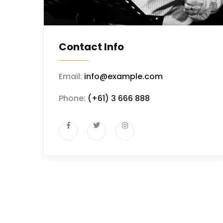
Contact Info
Email:
info@example.com
Phone:
(+61) 3 666 888