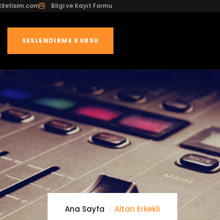
iletisim.com
Bilgi ve Kayıt Formu
SESLENDIRME KURSU
Ana Sayfa
Altan Erkekli