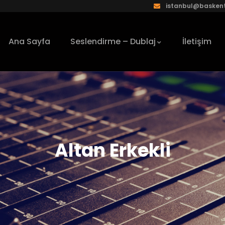
istanbul@baskent
Ana Sayfa
Seslendirme – Dublaj
İletişim
Altan Erkekli