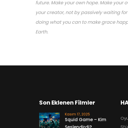
future. Make your own hope. Make your ow
your creator, not by passively waiting f
doing what you can to make grace happen.
Earth.
Son Eklenen Filmler
HA
Kasım 17, 2025
Oyu
Squid Game – Kim
Stü
Seslendirdi?