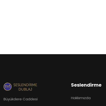
Seslendirme
Hakkımızda
Büyükdere Caddesi