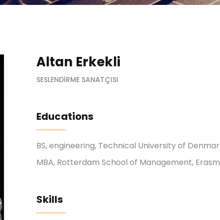
Altan Erkekli
SESLENDIRME SANATÇISI
Educations
BS, engineering, Technical University of Denma
MBA, Rotterdam School of Management, Erasmu
Skills