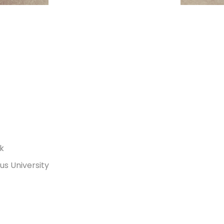
rk
s University