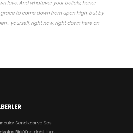
n love. And whatever your beliefs, honor
or grace to come down from upon high, but by
.. yourself, right now, right down here on
BERLER
ncular Sendikası ve Ses
dyoları Birliği’ne dahil tüm