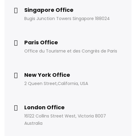
Singapore Office
Bugis Junction Towers Singapore 188024
Paris Office
Office du Tourisme et des Congrès de Paris
New York Office
2 Queen Street,California, USA
London Office
16122 Collins Street West, Victoria 8007
Australia