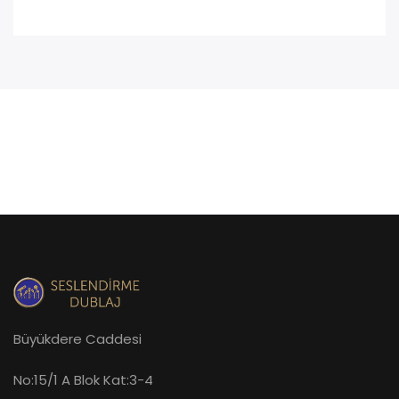
Büyükdere Caddesi
No:15/1 A Blok Kat:3-4