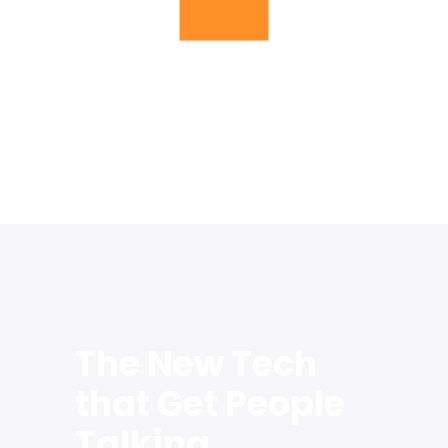
Inusti provide the best service for
sustainable progress
The New Tech
that Get People
Talking