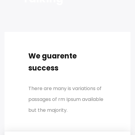
We guarente
success
There are many is variations of
passages of rm Ipsum available
but the majority.