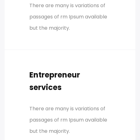
There are many is variations of
passages of rm Ipsum available
but the majority.
Entrepreneur
services
There are many is variations of
passages of rm Ipsum available
but the majority.