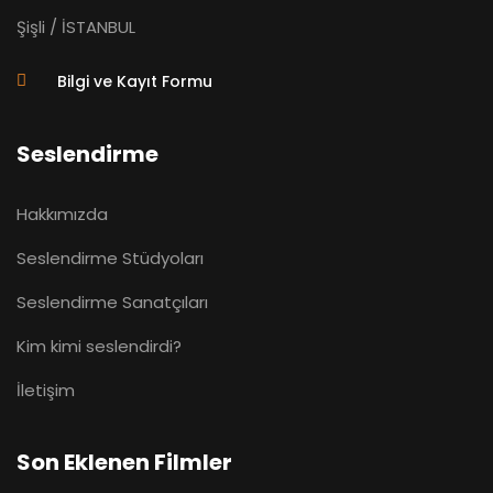
Şişli / İSTANBUL
Bilgi ve Kayıt Formu
Seslendirme
Hakkımızda
Seslendirme Stüdyoları
Seslendirme Sanatçıları
Kim kimi seslendirdi?
İletişim
Son Eklenen Filmler