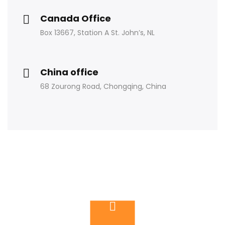
Canada Office
Box 13667, Station A St. John’s, NL
China office
68 Zourong Road, Chongqing, China