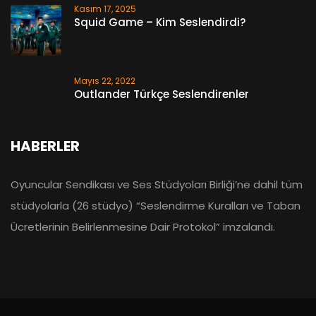
Kasım 17, 2025
Squid Game – Kim Seslendirdi?
Mayıs 22, 2022
Outlander Türkçe Seslendirenler
HABERLER
Oyuncular Sendikası ve Ses Stüdyoları Birliği’ne dahil tüm
stüdyolarla (26 stüdyo) “Seslendirme Kuralları ve Taban
Ücretlerinin Belirlenmesine Dair Protokol” imzalandı.