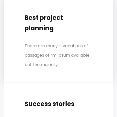
Best project
planning
There are many is variations of
passages of rm Ipsum available
but the majority.
Success stories