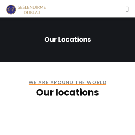
Our Locations
WE ARE AROUND THE WORLD
Our locations