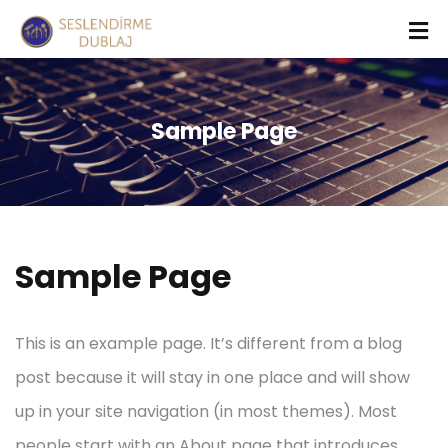
Sample Page
Sample Page
This is an example page. It’s different from a blog
post because it will stay in one place and will show
up in your site navigation (in most themes). Most
people start with an About page that introduces