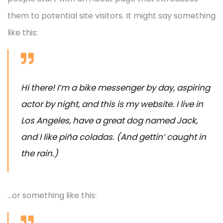
them to potential site visitors. It might say something
like this:
Hi there! I’m a bike messenger by day, aspiring
actor by night, and this is my website. I live in
Los Angeles, have a great dog named Jack,
and I like piña coladas. (And gettin’ caught in
the rain.)
…or something like this: