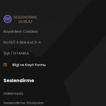
Büyükdere Caddesi
No:15/1 A Blok Kat:3-4
Şişli / İSTANBUL
Bilgi ve Kayıt Formu
Seslendirme
Hakkımızda
Seslendirme Stüdyoları