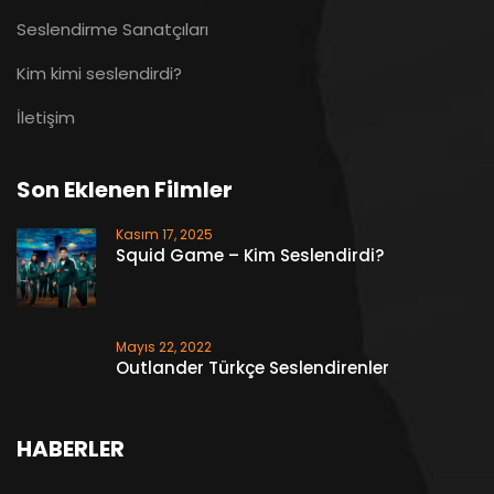
Seslendirme Sanatçıları
Kim kimi seslendirdi?
İletişim
Son Eklenen Filmler
Kasım 17, 2025
Squid Game – Kim Seslendirdi?
Mayıs 22, 2022
Outlander Türkçe Seslendirenler
HABERLER