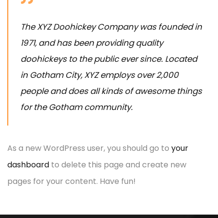
The XYZ Doohickey Company was founded in
1971, and has been providing quality
doohickeys to the public ever since. Located
in Gotham City, XYZ employs over 2,000
people and does all kinds of awesome things
for the Gotham community.
As a new WordPress user, you should go to
your
dashboard
to delete this page and create new
pages for your content. Have fun!